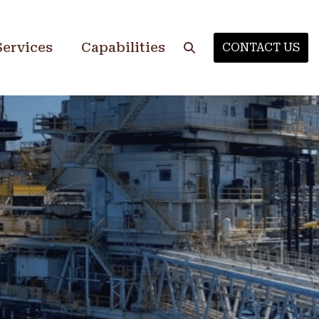
Services
Capabilities
CONTACT US