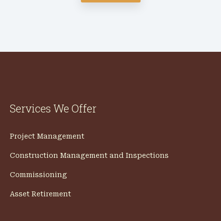
Services We Offer
Project Management
Construction Management and Inspections
Commissioning
Asset Retirement