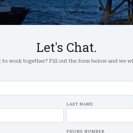
Let's Chat.
to work together? Fill out the form below and we wil
LAST NAME
PHONE NUMBER