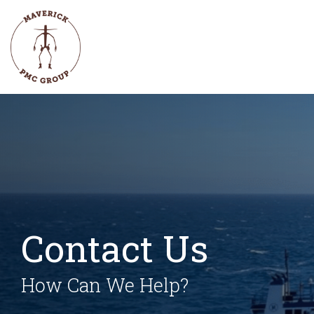
Skip
to
the
main
content.
Contact Us
How Can We Help?