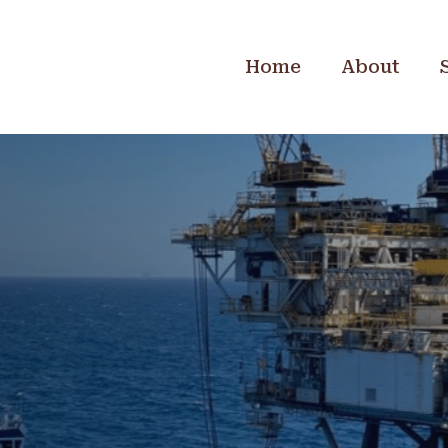
Home
About