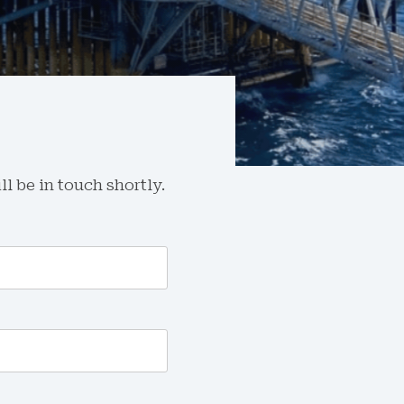
l be in touch shortly.