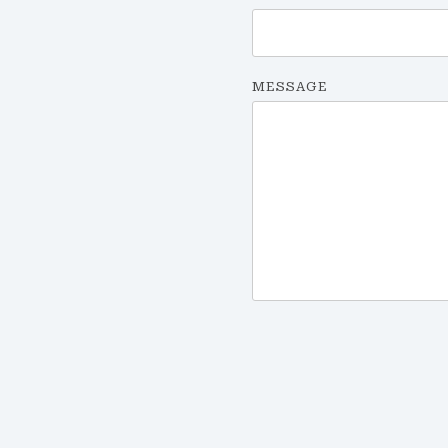
MESSAGE