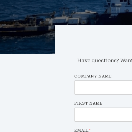
Have questions? Want 
COMPANY NAME
FIRST NAME
EMAIL
*